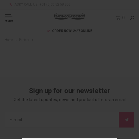
ASK? CALL US: +31 (0)36 52 58 836
0
MENU
ORDER NOW! 24/7 ONLINE
Home
Partner
Sign up for our newsletter
Get the latest updates, news and product offers via email