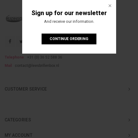
Sign up for our newsletter
And receive our information.
CONTINUE ORDERING
Telephone
+31 (0) 36 52 588 36
Mail
contact@leesbrillenbox.nl
CUSTOMER SERVICE
CATEGORIES
MY ACCOUNT