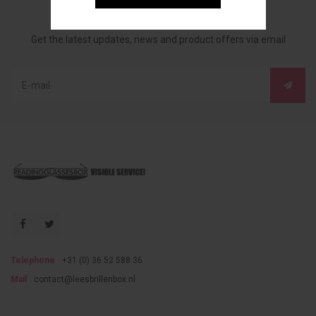
Sign up for our newsletter
Get the latest updates, news and product offers via email
Telephone
+31 (0) 36 52 588 36
Mail
contact@leesbrillenbox.nl