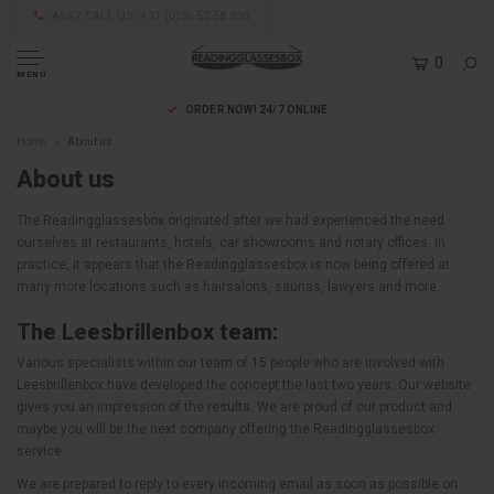
ASK? CALL US: +31 (0)36 52 58 836
0
MENU
ORDER NOW! 24/7 ONLINE
Home
About us
About us
The Readingglassesbox originated after we had experienced the need
ourselves at restaurants, hotels, car showrooms and notary offices. In
practice, it appears that the Readingglassesbox is now being offered at
many more locations such as hairsalons, saunas, lawyers and more.
The Leesbrillenbox team:
Various specialists within our team of 15 people who are involved with
Leesbrillenbox have developed the concept the last two years. Our website
gives you an impression of the results. We are proud of our product and
maybe you will be the next company offering the Readingglassesbox
service.
We are prepared to reply to every incoming email as soon as possible on