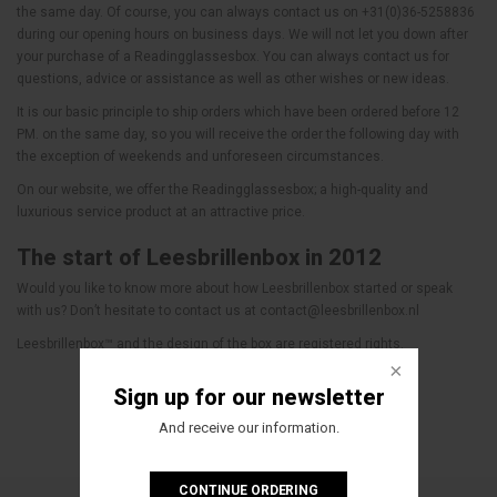
the same day. Of course, you can always contact us on +31(0)36-5258836
during our opening hours on business days. We will not let you down after
your purchase of a Readingglassesbox. You can always contact us for
questions, advice or assistance as well as other wishes or new ideas.
It is our basic principle to ship orders which have been ordered before 12
PM. on the same day, so you will receive the order the following day with
the exception of weekends and unforeseen circumstances.
On our website, we offer the Readingglassesbox; a high-quality and
luxurious service product at an attractive price.
The start of Leesbrillenbox in 2012
Would you like to know more about how Leesbrillenbox started or speak
with us? Don’t hesitate to contact us at
contact@leesbrillenbox.nl
Leesbrillenbox™ and the design of the box are registered rights.
Sign up for our newsletter
And receive our information.
CONTINUE ORDERING