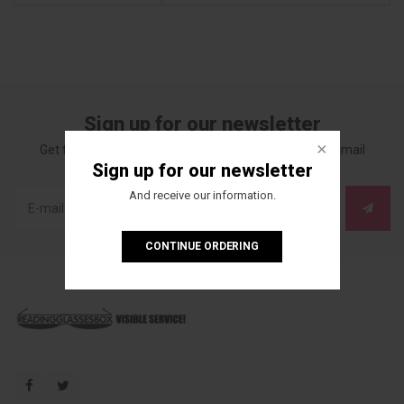
Sign up for our newsletter
Get the latest updates, news and product offers via email
Sign up for our newsletter
And receive our information.
CONTINUE ORDERING