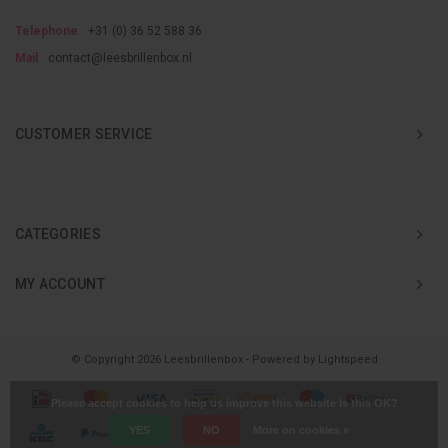
Telephone
+31 (0) 36 52 588 36
Mail
contact@leesbrillenbox.nl
CUSTOMER SERVICE
CATEGORIES
MY ACCOUNT
© Copyright 2026 Leesbrillenbox - Powered by
Lightspeed
Please accept cookies to help us improve this website Is this OK?
YES
NO
More on cookies »