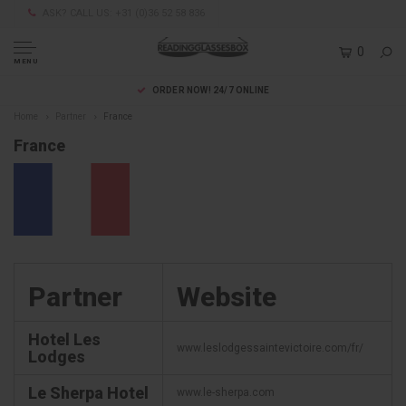
ASK? CALL US: +31 (0)36 52 58 836
0
MENU
ORDER NOW! 24/7 ONLINE
Home
Partner
France
France
Partner
Website
Hotel Les
www.leslodgessaintevictoire.com/fr/
Lodges
Le Sherpa Hotel
www.le-sherpa.com