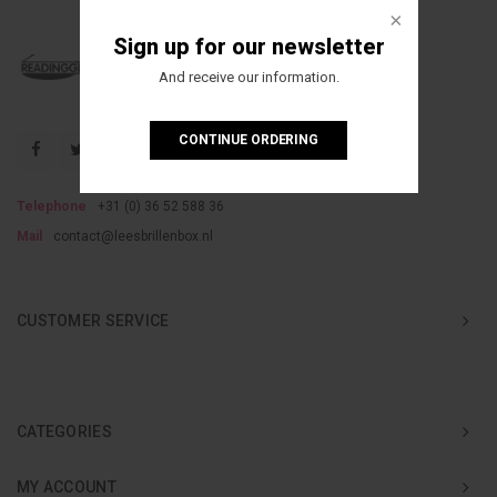
Sign up for our newsletter
And receive our information.
CONTINUE ORDERING
Telephone
+31 (0) 36 52 588 36
Mail
contact@leesbrillenbox.nl
CUSTOMER SERVICE
CATEGORIES
MY ACCOUNT