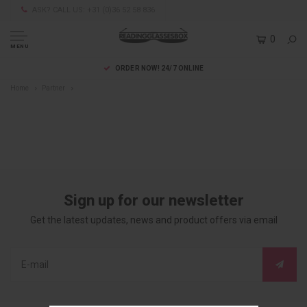
ASK? CALL US: +31 (0)36 52 58 836
0
MENU
ORDER NOW! 24/7 ONLINE
Home
Partner
Sign up for our newsletter
Get the latest updates, news and product offers via email