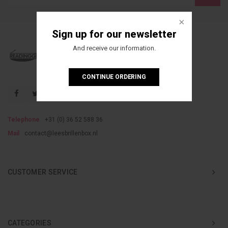
Sign up for our newsletter
And receive our information.
CONTINUE ORDERING
Telephone
+31 (0) 36 52 588 36
Mail
contact@leesbrillenbox.nl
CUSTOMER SERVICE
CATEGORIES