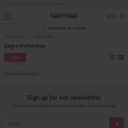
ASK? CALL US: +31 (0)36 52 58 836
0
MENU
ORDER NOW! 24/7 ONLINE
Home
Brands
Zegro Rotterdam
Zegro Rotterdam
Filters
No products found...
Sign up for our newsletter
Get the latest updates, news and product offers via email